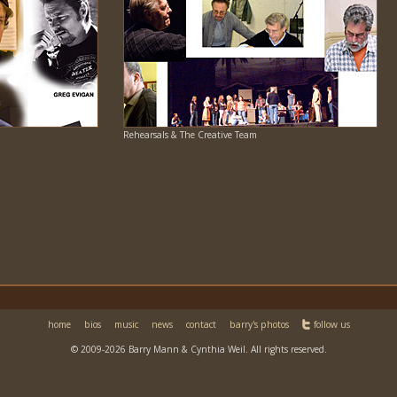
Rehearsals & The Creative Team
home
bios
music
news
contact
barry's photos
follow us
© 2009-2026 Barry Mann & Cynthia Weil. All rights reserved.