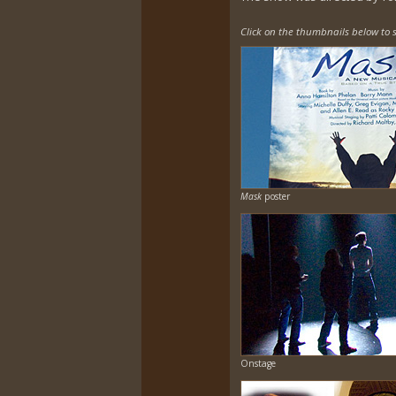
Click on the thumbnails below to s
Mask
poster
Onstage