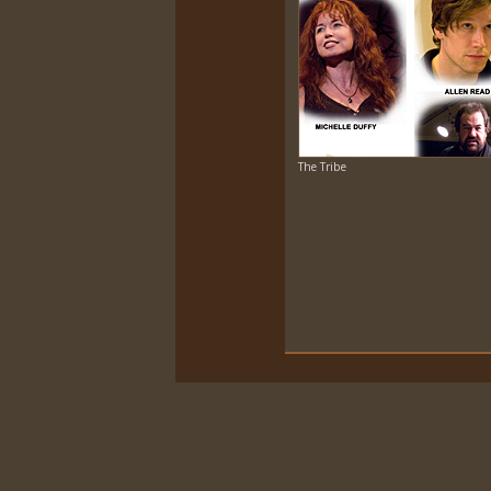
The Tribe