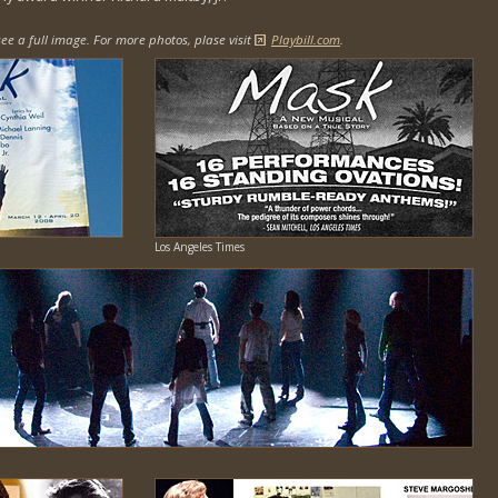
ee a full image. For more photos, plase visit
Playbill.com
.
Los Angeles Times