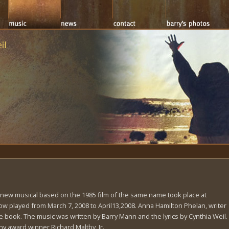
a new musical based on the 1985 film of the same name took place at
 played from March 7, 2008 to April13,2008. Anna Hamilton Phelan, writer
 book. The music was written by Barry Mann and the lyrics by Cynthia Weil.
y award winner Richard Maltby, Jr.