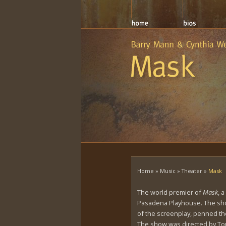
Home
»
Music
»
Theater
»
Mask
The world premier of
Mask
, 
Pasadena Playhouse. The show
of the screenplay, penned the
The show was directed by Ton