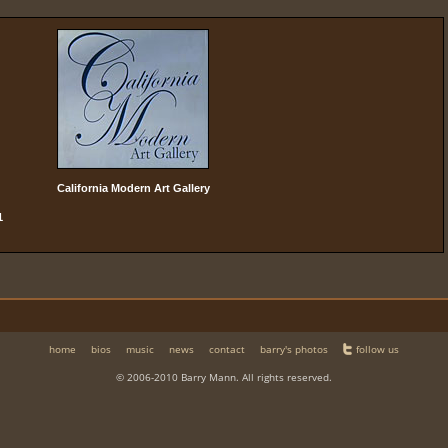
California Modern Art Gallery
1
home
bios
music
news
contact
barry's photos
follow us
© 2006-2010 Barry Mann. All rights reserved.