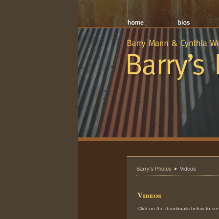
Barry's Photos
Videos
Videos
Click on the thumbnails below to see