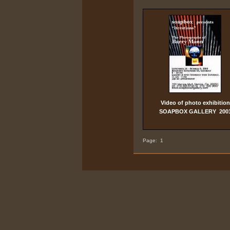
Video of photo exhibition
SOAPBOX GALLERY 200
Page:
1