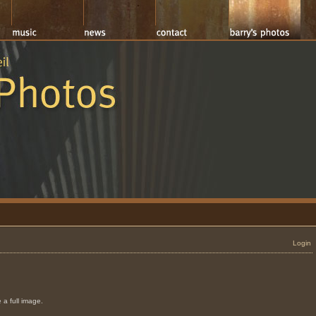
Login
 a full image.