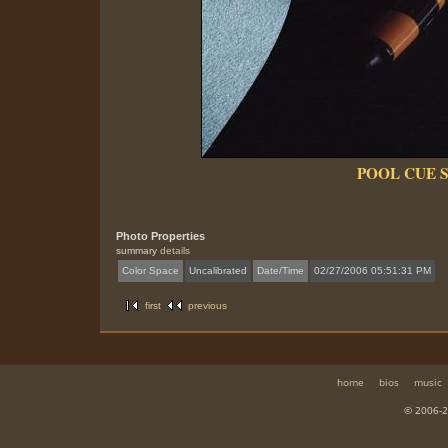
POOL CUE 
Photo Properties
summary
details
Color Space
Uncalibrated
Date/Time
02/27/2006 05:51:31 PM
first
previous
home
bios
music
© 2006-2