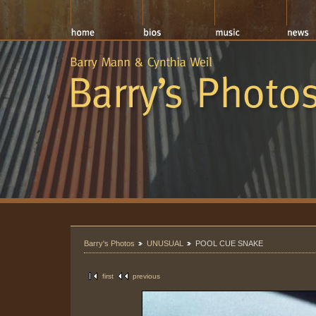
Barry's Photos
UNUSUAL
POOL CUE SNAKE
first
previous