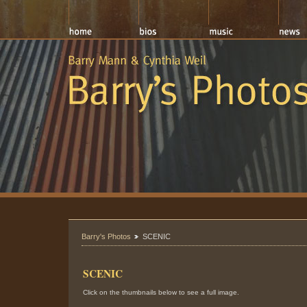
Barry's Photos
SCENIC
SCENIC
Click on the thumbnails below to see a full image.