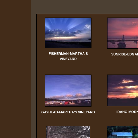
FISHERMAN-MARTHA'S
SUNRISE-EDG
VINEYARD
IDAHO MOR
GAYHEAD-MARTHA'S VINEYARD