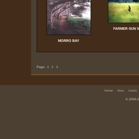
FARMER-SUN 
MORRO BAY
Page:
1
2
3
home
bios
music
© 2006-2