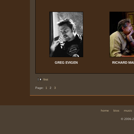
GREG EVIGEN
RICHARD MA
first
Page:
1
2
3
home
bios
music
© 2006-2