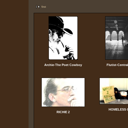
first
Archie-The Poet Cowboy
Flutist-Centra
HOMELESS 
RICHIE 2