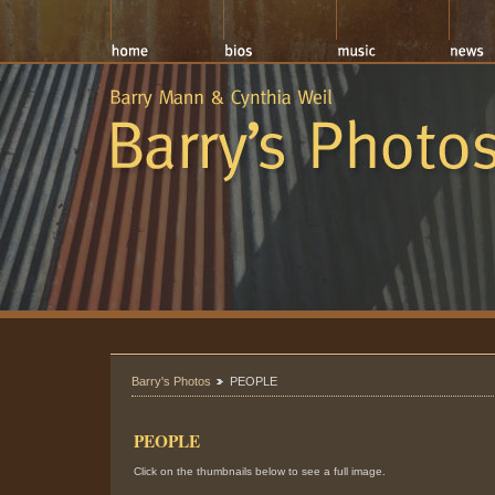
Barry's Photos
PEOPLE
PEOPLE
Click on the thumbnails below to see a full image.