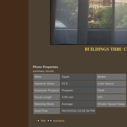
BUILDINGS THRU 
Photo Properties
summary
details
Make
Apple
Model
Aperture Value
f/2.8
Color Space
Exposure Program
Program
Flash
Focal Length
3.85 mm
ISO
Metering Mode
Average
Shutter Speed Value
Date/Time
06/15/2011 03:42:34 PM
first
previous