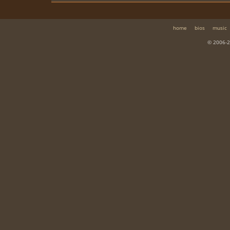
home
bios
music
© 2006-2