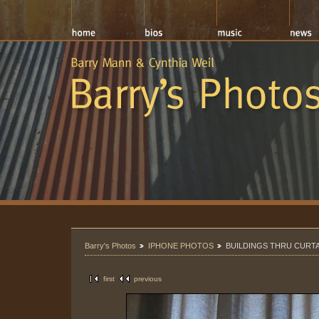
Barry's Photos
IPHONE PHOTOS
BUILDINGS THRU CURT
first
previous