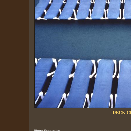
DECK C
Photo Properties