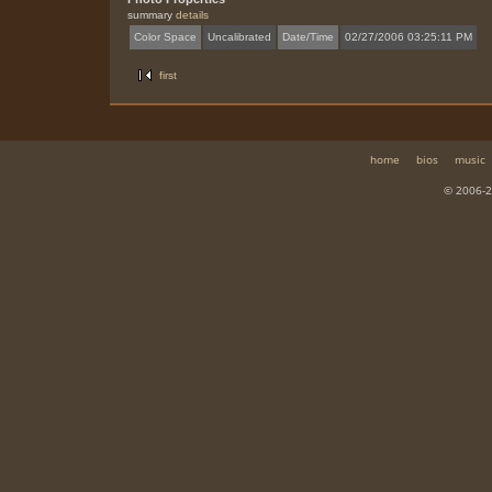
summary
details
Color Space
Uncalibrated
Date/Time
02/27/2006 03:25:11 PM
first
home
bios
music
© 2006-2