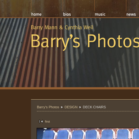
Barry's Photos
DESIGN
DECK CHAIRS
first