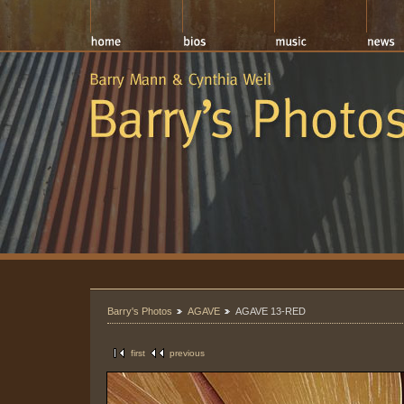
Barry's Photos
AGAVE
AGAVE 13-RED
first
previous