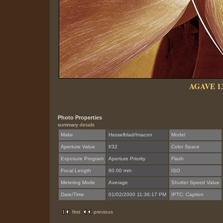
AGAVE 1
Photo Properties
summary
details
Make
Hasselblad/Imacon
Model
Aperture Value
f/32
Color Space
Exposure Program
Aperture Priority
Flash
Focal Length
80.00 mm
ISO
Metering Mode
Average
Shutter Speed Value
Date/Time
01/02/2000 11:36:17 PM
IPTC: Caption
first
previous