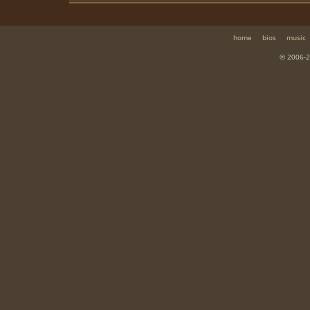
home
bios
music
© 2006-2