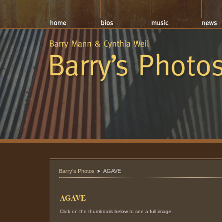
Barry's Photos
AGAVE
AGAVE
Click on the thumbnails below to see a full image.