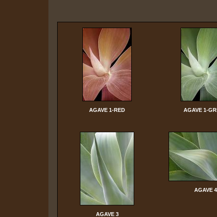
AGAVE 1-RED
AGAVE 1-G
AGAVE 4
AGAVE 3