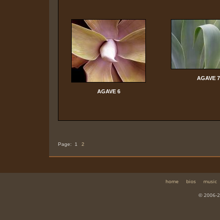
AGAVE 7
AGAVE 6
Page:
1
2
home
bios
music
© 2006-2