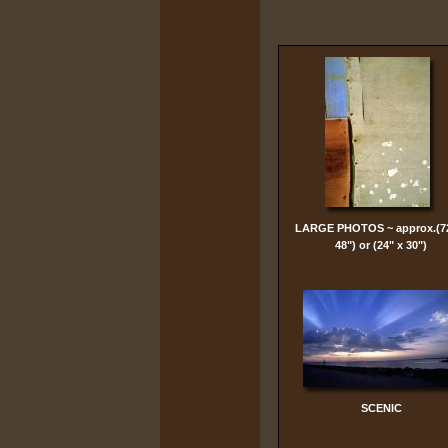
LARGE PHOTOS ~ approx.(7
48") or (24" x 30")
SCENIC