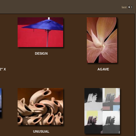
last
DESIGN
2" X
AGAVE
UNUSUAL