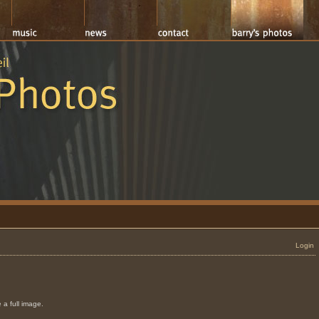
Login
 a full image.