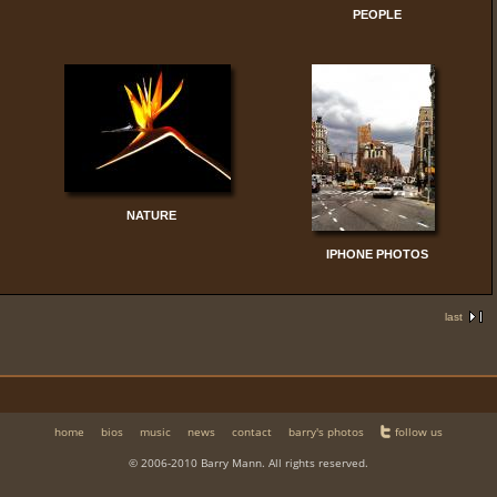
PEOPLE
NATURE
IPHONE PHOTOS
last
home
bios
music
news
contact
barry's photos
follow us
© 2006-2010 Barry Mann. All rights reserved.