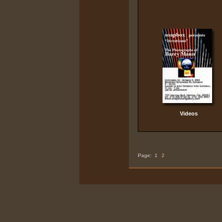
Videos
Page:
1
2