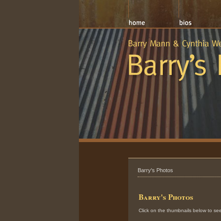
Barry's Photos
Barry's Photos
Click on the thumbnails below to see