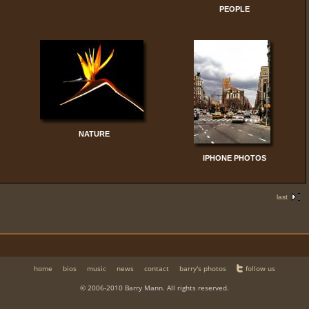
PEOPLE
NATURE
IPHONE PHOTOS
last
home
bios
music
news
contact
barry's photos
follow us
© 2006-2010 Barry Mann. All rights reserved.