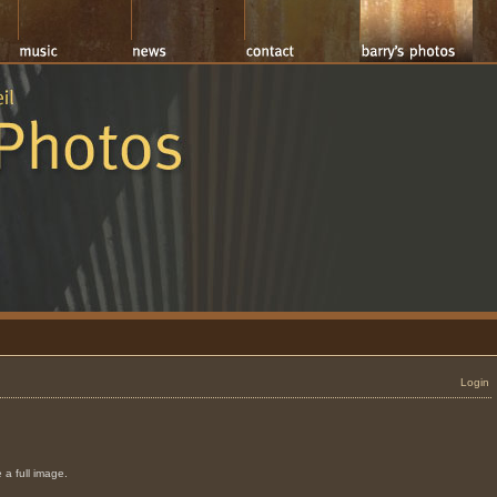
Login
 a full image.