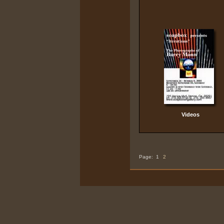
Videos
Page:
1
2