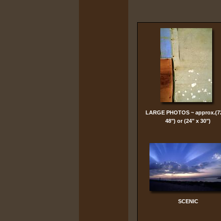
LARGE PHOTOS ~ approx.(7
48") or (24" x 30")
SCENIC