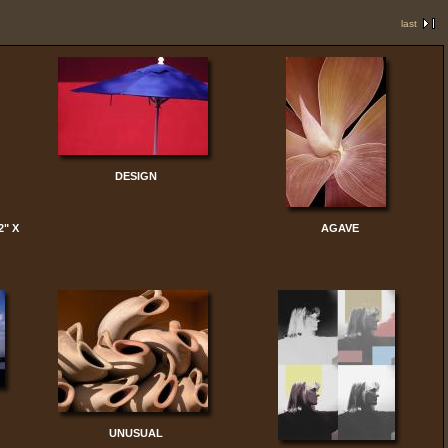
last
DESIGN
2" X
AGAVE
UNUSUAL