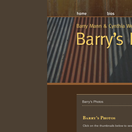
Barry's Photos
Barry's Photos
Click on the thumbnails below to see